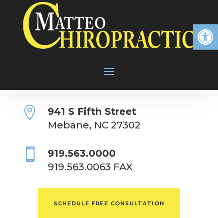
Open

941 S Fifth Street
Mebane, NC 27302

919.563.0000
919.563.0063 FAX
SCHEDULE FREE CONSULTATION