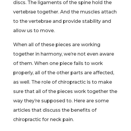
discs. The ligaments of the spine hold the
vertebrae together. And the muscles attach
to the vertebrae and provide stability and
allow us to move.
When all of these pieces are working
together in harmony, we’re not even aware
of them. When one piece fails to work
properly, all of the other parts are affected,
as well. The role of chiropractic is to make
sure that all of the pieces work together the
way they’re supposed to. Here are some
articles that discuss the benefits of
chiropractic for neck pain.