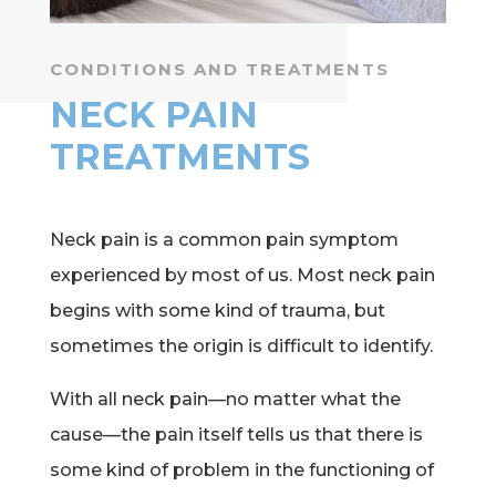
CONDITIONS AND TREATMENTS
NECK PAIN
TREATMENTS
Neck pain is a common pain symptom
experienced by most of us. Most neck pain
begins with some kind of trauma, but
sometimes the origin is difficult to identify.
With all neck pain—no matter what the
cause—the pain itself tells us that there is
some kind of problem in the functioning of