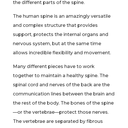
the different parts of the spine.
The human spine is an amazingly versatile
and complex structure that provides
support, protects the internal organs and
nervous system, but at the same time
allows incredible flexibility and movement.
Many different pieces have to work
together to maintain a healthy spine. The
spinal cord and nerves of the back are the
communication lines between the brain and
the rest of the body. The bones of the spine
—or the vertebrae—protect those nerves.
The vertebrae are separated by fibrous