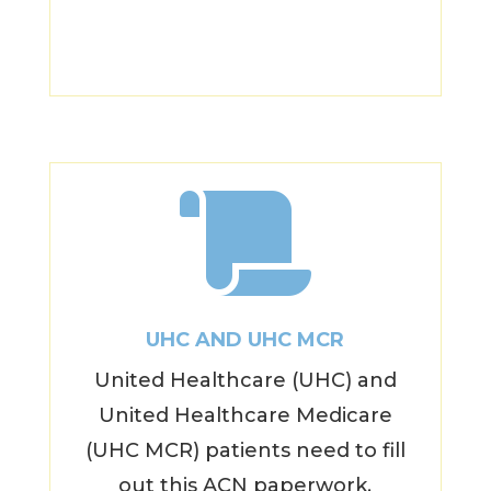

UHC AND UHC MCR
United Healthcare (UHC) and
United Healthcare Medicare
(UHC MCR) patients need to fill
out this ACN paperwork.