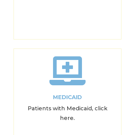

MEDICAID
Patients with Medicaid, click
here.