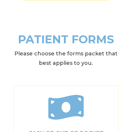
PATIENT FORMS
Please choose the forms packet that
best applies to you.
