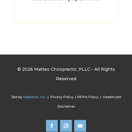
© 2026 Matteo Chiropractic, PLLC - All Rights
Reserved
Site by
WebWorx, Inc.
| Privacy Policy | HIPPA Policy | Healthcare
Disclaimer