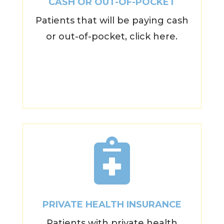
CASH OR OUT-OF-POCKET
Patients that will be paying cash
or out-of-pocket, click here.

PRIVATE HEALTH INSURANCE
Patients with private health