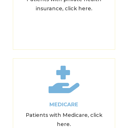
insurance, click here.

MEDICARE
Patients with Medicare, click
here.