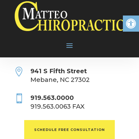
Open

941 S Fifth Street
Mebane, NC 27302

919.563.0000
919.563.0063 FAX
SCHEDULE FREE CONSULTATION